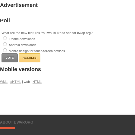
Advertisement
Poll
What are the new features You would like to see for bwap.org?
iPhone downloads
Android downloads
Mobile design for touchscreen devices
RESULTS
Mobile versions
WML
|
xHTML
| web |
HTML
ABOUT BWAP.ORG