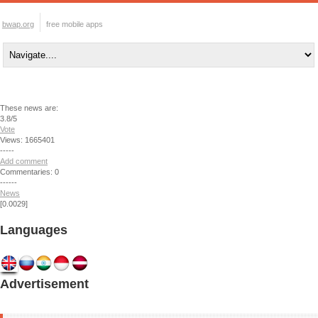
bwap.org
free mobile apps
These news are:
3.8/5
Vote
Views: 1665401
-----
Add comment
Commentaries: 0
------
News
[0.0029]
Languages
Advertisement