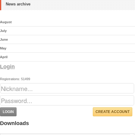
News archive
August
July
June
May
April
Login
Registrations: 51499
CREATE ACCOUNT
Downloads