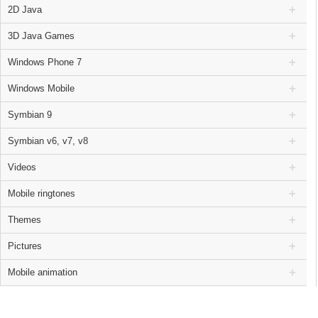
2D Java
3D Java Games
Windows Phone 7
Windows Mobile
Symbian 9
Symbian v6, v7, v8
Videos
Mobile ringtones
Themes
Pictures
Mobile animation