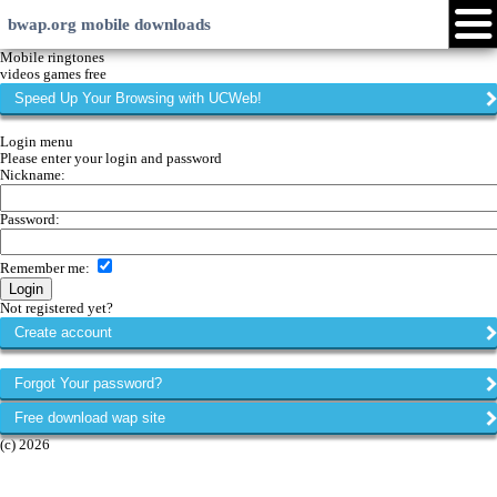
bwap.org mobile downloads
Login
Create account
Android
Java
Symbian
Windows Phone
iPhone
Community
Languages:
Page versions:
xHTML
EN
RU
LV
Touch
HI
ID
WML
web
My menu
Forums
Chat
Mobile ringtones
videos games free
Speed Up Your Browsing with UCWeb!
Login menu
Please enter your login and password
Nickname:
Password:
Remember me
:
Not registered yet?
Create account
Forgot Your password?
Free download wap site
(c) 2026