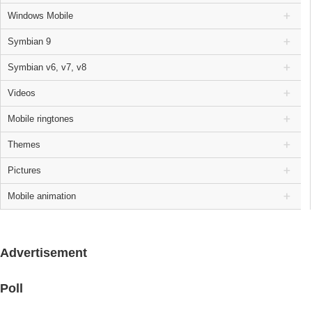
Windows Mobile
Symbian 9
Symbian v6, v7, v8
Videos
Mobile ringtones
Themes
Pictures
Mobile animation
Advertisement
Poll