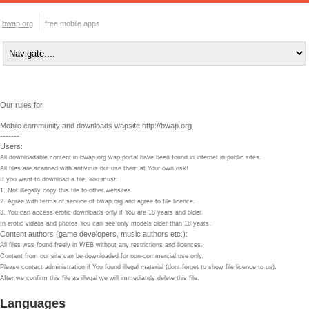
bwap.org
free mobile apps
Our rules for
Mobile community and downloads wapsite http://bwap.org
-------
Users:
All downloadable content in bwap.org wap portal have been found in internet in public sites.
All files are scanned with antivirus but use them at Your own risk!
If you want to download a file, You must:
1. Not illegally copy this file to other websites.
2. Agree with terms of service of bwap.org and agree to file licence.
3. You can access erotic downloads only if You are 18 years and older.
In erotic videos and photos You can see only models older than 18 years.
Content authors (game developers, music authors etc.):
All files was found freely in WEB without any restrictions and licences.
Content from our site can be downloaded for non-commercial use only.
Please contact administration if You found illegal material (dont forget to show file licence to us).
After we confirm this file as illegal we will immediately delete this file.
Languages