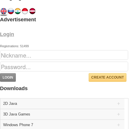
Advertisement
Login
Registrations: 51499
CREATE ACCOUNT
Downloads
2D Java
3D Java Games
Windows Phone 7