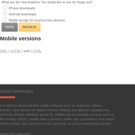
What are the new features You would like to see for bwap.org?
iPhone downloads
Android downloads
Mobile design for touchscreen devices
RESULTS
Mobile versions
WML
|
xHTML
| web |
HTML
ABOUT BWAP.ORG
It is place to download free mobile software such as ringtones, videos,
themes, Java games for feature phones (Nokia) and apps for smartphones
(Android, iPhone, Windows phone 8). Additionally we provide services such as
file hosting, search, mobile video converter, online app customizers and unique
theme creator. Also we have small community on social networking websites.
TWITTER WIDGET