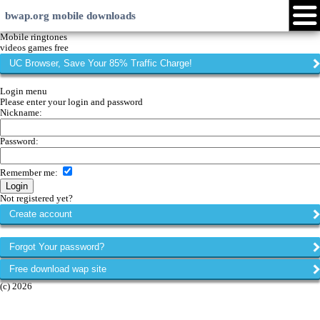
bwap.org mobile downloads
Login
Create account
Android
Java
Symbian
Windows Phone
iPhone
Community
Languages:
Page versions:
xHTML
EN
RU
LV
Touch
HI
ID
WML
web
My menu
Forums
Chat
Mobile ringtones
videos games free
UC Browser, Save Your 85% Traffic Charge!
Login menu
Please enter your login and password
Nickname:
Password:
Remember me
:
Not registered yet?
Create account
Forgot Your password?
Free download wap site
(c) 2026