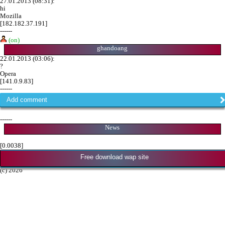
27.01.2013 (08:31):
hi
Mozilla
[182.182.37.191]
------
(on)
ghandoang
22.01.2013 (03:06):
?
Opera
[141.0.9.83]
------
Add comment
------
News
[0.0038]
Free download wap site
(c) 2026