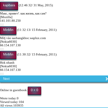
kapibara
(12:46:32/ 31 May, 2015):
Макс, привет!. как жизнь, как сам?
[Mozilla]
141.101.80.250
::::
MinMin
(11:32:13/ 15 February, 2011):
Mờj vào saobangkhoc.waplux.com
[Nokia6030]
66.154.107.130
::::
MinMin
(11:30:32/ 15 February, 2011):
Hok nhanh
[Nokia6030]
66.154.107.130
::::
Next
0 + 0
Online in guestbook:
Wrote today:0
Viewed today:104
All views:103935