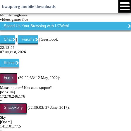
bwap.org mobile downloads
Login
Create account
Android
Java
Symbian
Windows Phone
iPhone
Community
Languages:
Page versions:
xHTML
EN
RU
LV
Touch
HI
ID
WML
web
My menu
Forums
Chat
Mobile ringtones
videos games free
Speed Up Your Browsing with UCWeb!
Chat
Forums
|
| Guestbook
22:13:57
07 August, 2026
Reload
Ferox
(20:22:33/ 12 May, 2022):
Макс, привет! Как жив-здоров?
[Mozilla]
172.70.246.176
::::
Shabexbiry
(22:30:02/ 27 June, 2017):
Sky
[Opera]
141.101.77.5
::::