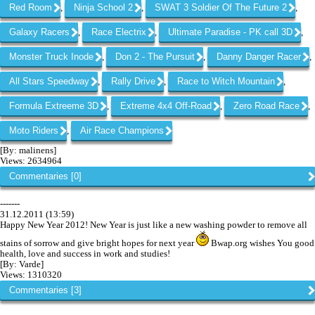
Red Room
Ninja School 2
SWAT 3 Soldier Of The Future 2
,
,
,
Galaxy Racers
Race Electrix
Ultimate Paradise - PK call 3D
,
,
,
Monster Truck Inode
Don 2 - The Pursuit
Danny Danger Racer
,
,
,
All Stars Speedway
Rally Drive
Race to Witch Mountain
,
,
,
Formula Extrеeme 3D
Extreme 4x4 Off-Road
Zero Road Race
,
,
,
Moto Riders
Air Race Champions
,
[By: malinens]
Views: 2634964
Commentaries [0]
-------
31.12.2011 (13:59)
Happy New Year 2012! New Year is just like a new washing powder to remove all
stains of sorrow and give bright hopes for next year
Bwap.org wishes You good
health, love and success in work and studies!
[By: Varde]
Views: 1310320
Commentaries [3]