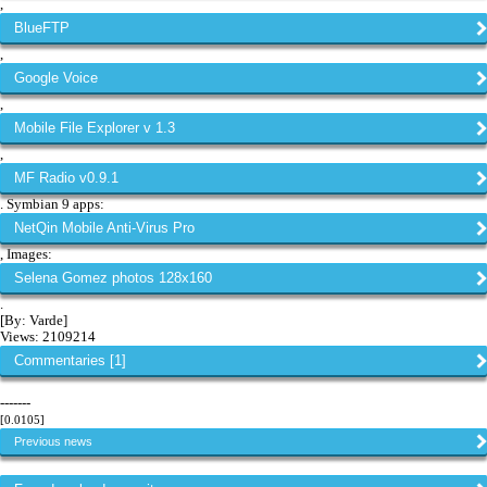
,
BlueFTP
,
Google Voice
,
Mobile File Explorer v 1.3
,
MF Radio v0.9.1
. Symbian 9 apps:
NetQin Mobile Anti-Virus Pro
, Images:
Selena Gomez photos 128x160
.
[By: Varde]
Views: 2109214
Commentaries [1]
-------
[0.0105]
Previous news