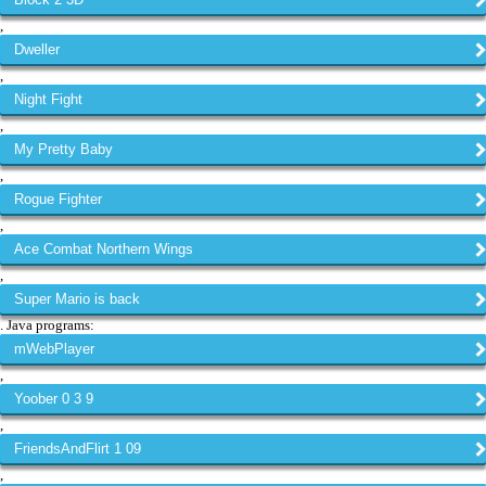
,
Dweller
,
Night Fight
,
My Pretty Baby
,
Rogue Fighter
,
Ace Combat Northern Wings
,
Super Mario is back
. Java programs:
mWebPlayer
,
Yoober 0 3 9
,
FriendsAndFlirt 1 09
,