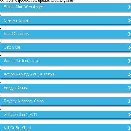
On the BWap.ORG new update: Mobile games:
Spider-Man Webslinger
,
Chef Vs Chiken
,
Road Challenge
,
Catch Me
,
Wonderful Indonesia
,
Action Replayy Zor Ka Jhatka
,
Frogger Quest
,
Royalty Kingdom China
,
Solitaire 8 in 1 2011
,
Kill Or Be Killed