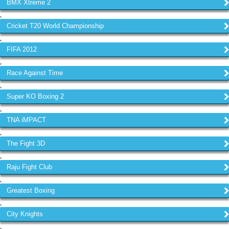
BMX Xtreme 2
,
Cricket T20 World Championship
,
FIFA 2012
,
Race Against Time
,
Super KO Boxing 2
,
TNA iMPACT
,
The Fight 3D
,
Raju Fight Club
,
Greatest Boxing
,
City Knights
,