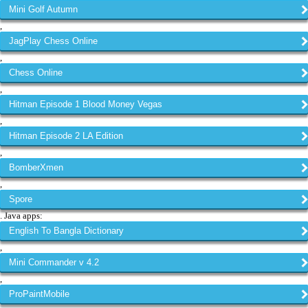
Mini Golf Autumn
,
JagPlay Chess Online
,
Chess Online
,
Hitman Episode 1 Blood Money Vegas
,
Hitman Episode 2 LA Edition
,
BomberXmen
,
Spore
. Java apps:
English To Bangla Dictionary
,
Mini Commander v 4.2
,
ProPaintMobile