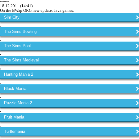
-------
18.12.2011 (14:41)
On the BWap.ORG new update: Java games:
Sim City
,
The Sims Bowling
,
The Sims Pool
,
The Sims Medieval
,
Hunting Mania 2
,
Block Mania
,
Puzzle Mania 2
,
Fruit Mania
,
Turtlemania