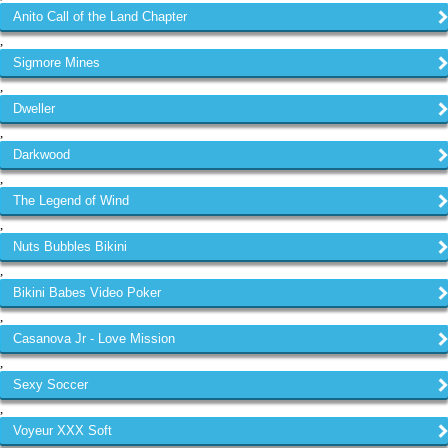
Anito Call of the Land Chapter
,
Sigmore Mines
,
Dweller
,
Darkwood
,
The Legend of Wind
,
Nuts Bubbles Bikini
,
Bikini Babes Video Poker
,
Casanova Jr - Love Mission
,
Sexy Soccer
,
Voyeur XXX Soft