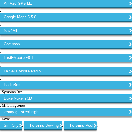
AmAze GPS LE
,
Google Maps 5 5 0
,
Nav4All
,
Compass
,
LastFMobile v0 1
,
La Vella Mobile Radio
,
RadioBee
. Symbian 9x:
Duke Nukem 3D
. MP3 ringtones:
kenny g - silent night
. Java:
Sim City
The Sims Bowling
The Sims Pool
,
,
,