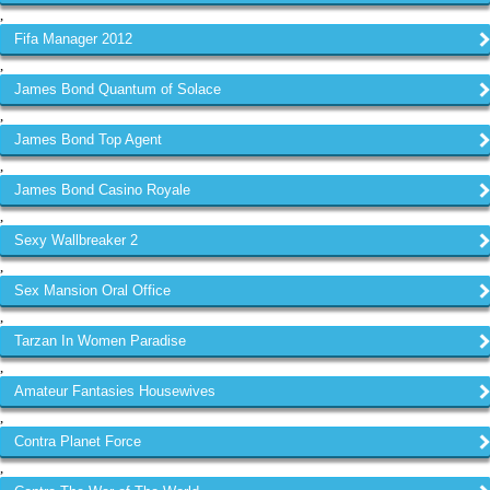
,
Fifa Manager 2012
,
James Bond Quantum of Solace
,
James Bond Top Agent
,
James Bond Casino Royale
,
Sexy Wallbreaker 2
,
Sex Mansion Oral Office
,
Tarzan In Women Paradise
,
Amateur Fantasies Housewives
,
Contra Planet Force
,