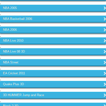
,
NBA 2005
,
NBA Basketball 2006
,
NBA 2006
,
NBA Live 2010
,
NBA Live 08 3D
,
NBA Street
,
EA Cricket 2011
,
Quake Plus 3D
,
3D HUMMER Jump and Race
,
Block 2 3D