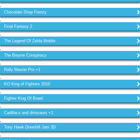
,
Chocolate Shop Frenzy
,
Final Fantasy 2
,
The Legend Of Zelda Mobile
,
The Bourne Conspiracy
,
Rally Master Pro +1
,
KO King of Fighters 2010
,
Fighter King Of Brawl
,
Cadillacs and dinosaurs +1
,
Tony Hawk Downhill Jam 3D
,