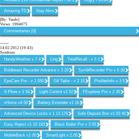
,
,
Amazing TD
Stay Alive
,
[By: Varde]
Views: 1994075
Commentaries [0]
-------
14.02.2012 (19:43)
Symbian:
HandyWeather v 7 4
Ling
TotalRecall - v 5 1
,
,
,
Boldbeast Recorder Advance v 3 20
SymbRecorder Pro v 5 30
,
,
EpoCam Pro - v 1 050
Gif Tailor - v 2 15
PhoNetInfo v 3 5
,
,
,
X-Plore v 1 56
Light Control v1 52
FExplorer Pro v 2 30
,
,
,
vHome v4 50
Battery Extender v1 16
,
,
Advanced Device Locks v 1 13 176
Safe Deposit Box v1 03 40
,
,
Easy Reject v1 10 193
Black Baller Pro v 3 05
,
,
MobileBack v1 00
SmartLight v.2.05
,
,