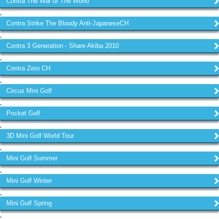
Contra The War of The World
,
Contra Strike The Bloody Anti-JapaneseCH
,
Contra 3 Generation - Share Akiba 2010
,
Contra Zero CH
,
Circus Mini Golf
,
Pocket Golf
,
3D Mini Golf World Tour
,
Mini Golf Summer
,
Mini Golf Winter
,
Mini Golf Spring
,