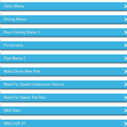
,
Tetris Mania
,
Driving Mania
,
Bass Fishing Mania 3
,
Pizzamania
,
Pipe Mania 2
,
Mafia Driver New York
,
Need For Speed Undercover Velocity
,
Need For Speed The Run
,
NBA Slam
,
NBA LIVE 07