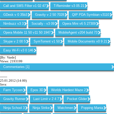
Call and SMS Filter v1 02 47
T-Reminder v3 05 21
,
,
GDesk v 0 35b3
Gravity v 2 50 7028
QIP PDA Symbian v3110
,
,
,
Nimbuzz v3 3
Socially - v3 09
Opera Mini v6 5 27309
,
,
,
Opera Mobile 11 50 v11 50 1947
MobileAgent v204 build 73
,
,
Skype v 2 00 5
SymTorrent v1 50
Mobile Documents v0 9 21
,
,
,
Easy Wi-Fi v3 0 146
[By: Varde]
Views: 2193199
Commentaries [1]
-------
25.01.2012 (14:00)
Java:
Farm Tycoon
Epos 3D
Worlds Hardest Maze 2
,
,
,
Gravity Runner
Last Limit v 2 4 7
Pocket Glider
,
,
,
Ninja School 3
Ninja Strike
Watchmen
Popping Mania
,
,
,
,