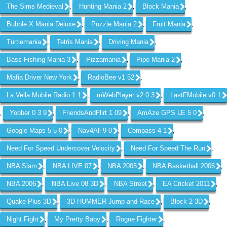
The Sims Medieval
Hunting Mania 2
Block Mania
,
,
,
Bubble X Mania Deluxe
Puzzle Mania 2
Fruit Mania
,
,
,
Turtlemania
Tetris Mania
Driving Mania
,
,
,
Bass Fishing Mania 3
Pizzamania
Pipe Mania 2
,
,
,
Mafia Driver New York
RadioBee v1 52
,
,
La Vella Mobile Radio 1 1
mWebPlayer v2 0 3
LastFMobile v0 1
,
,
Yoober 0 3 9
FriendsAndFlirt 1 09
AmAze GPS LE 5 0
,
,
,
,
Google Maps 5 5 0
Nav4All 9 0
Compass 4 1
,
,
,
Need For Speed Undercover Velocity
Need For Speed The Run
,
,
NBA Slam
NBA LIVE 07
NBA 2005
NBA Basketball 2006
,
,
,
,
NBA 2006
NBA Live 08 3D
NBA Street
EA Cricket 2011
,
,
,
,
Quake Plus 3D
3D HUMMER Jump and Race
Block 2 3D
,
,
,
Night Fight
My Pretty Baby
Rogue Fighter
,
,
,