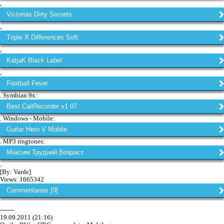
,
Victorias Dirty Secrets
,
Triple X Differences Soft
,
KatjaK Black Label
,
Football Fever
. Symbian 9x:
Best CallRecorder v1 07
. Windows - Mobile:
Guitar Hero V Mobile
. MP3 ringtones:
Максим Трудний Возраст
.
[By: Varde]
Views: 1665342
Commentaries [0]
-------
19.09.2011 (21:16)