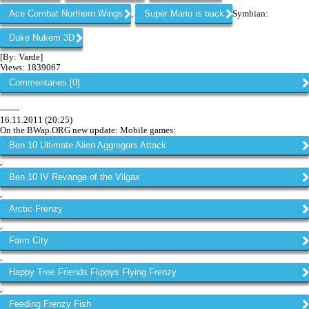
Ace Combat Northern Wings
Super Mario is back
,
Symbian:
Duke Nukem 3D
[By: Varde]
Views: 1839067
Commentaries [0]
-------
16.11.2011 (20:25)
On the BWap.ORG new update: Mobile games:
Ben 10 Ultimate Alien Aggregors Attack
,
Ben 10 IV Revange of the Vilgax
,
Arctic Frenzy
,
Farm City
,
Happy Tree Friends Flippys Flying Frenzy
,
Feeding Frenzy Fish