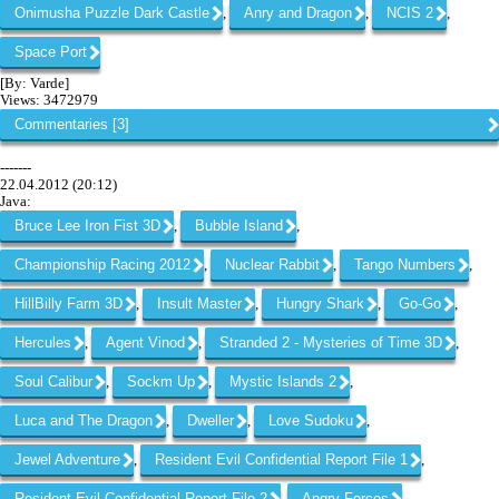
Onimusha Puzzle Dark Castle
Anry and Dragon
NCIS 2
,
,
,
Space Port
[By: Varde]
Views: 3472979
Commentaries [3]
-------
22.04.2012 (20:12)
Java:
Bruce Lee Iron Fist 3D
Bubble Island
,
,
Championship Racing 2012
Nuclear Rabbit
Tango Numbers
,
,
,
HillBilly Farm 3D
Insult Master
Hungry Shark
Go-Go
,
,
,
,
Hercules
Agent Vinod
Stranded 2 - Mysteries of Time 3D
,
,
,
Soul Calibur
Sockm Up
Mystic Islands 2
,
,
,
Luca and The Dragon
Dweller
Love Sudoku
,
,
,
Jewel Adventure
Resident Evil Confidential Report File 1
,
,
Resident Evil Confidential Report File 2
Angry Forces