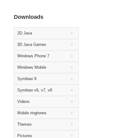
Downloads
2D Java
3D Java Games
Windows Phone 7
Windows Mobile
Symbian 9
Symbian v6, v7, v8
Videos
Mobile ringtones
Themes
Pictures