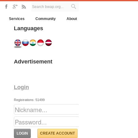
Services
Community
About
Languages
Advertisement
Login
Registrations: 51499
CREATE ACCOUNT