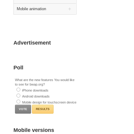
Mobile animation
Advertisement
Poll
What are the new features You would like
to see for bwap.org?
iPhone downloads
Android downloads
Mobile design for touchscreen devices
RESULTS
Mobile versions