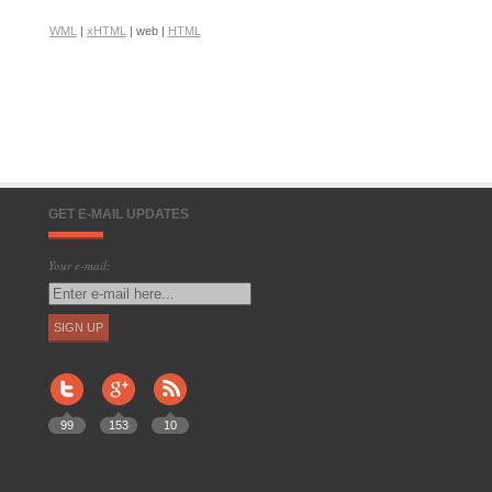
WML
|
xHTML
| web |
HTML
GET E-MAIL UPDATES
Your e-mail:
99
153
10