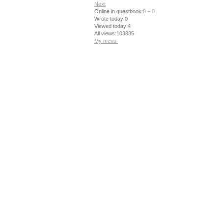
Next
Online in guestbook:
0 + 0
Wrote today:0
Viewed today:4
All views:103835
My menu