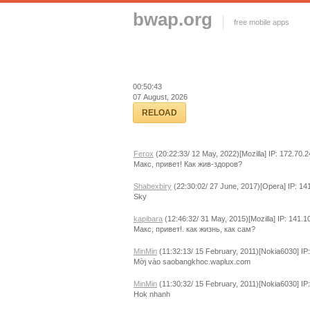
bwap.org
free mobile apps
00:50:43
07 August, 2026
RELOAD
Ferox
(20:22:33/ 12 May, 2022)[Mozilla] IP: 172.70.
Макс, привет! Как жив-здоров?
Shabexbiry
(22:30:02/ 27 June, 2017)[Opera] IP: 14
Sky
kapibara
(12:46:32/ 31 May, 2015)[Mozilla] IP: 141.1
Макс, привет!. как жизнь, как сам?
MinMin
(11:32:13/ 15 February, 2011)[Nokia6030] IP
Mờj vào saobangkhoc.waplux.com
MinMin
(11:30:32/ 15 February, 2011)[Nokia6030] IP
Hok nhanh