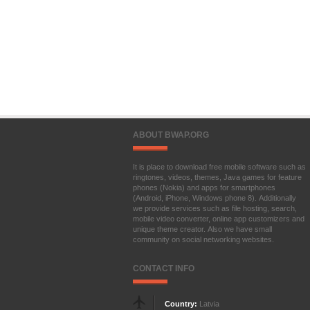
ABOUT BWAP.ORG
It is place to download free mobile software such as
ringtones, videos, themes, Java games for feature
phones (Nokia) and apps for smartphones
(Android, iPhone, Windows phone 8). Additionally
we provide services such as file hosting, search,
mobile video converter, online app customizers and
unique theme creator. Also we have small
community on social networking websites.
CONTACT INFO
Country:
Latvia