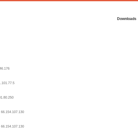
Downloads
246.176
1.101.77.5
01.80.250
: 66.154.107.130
: 66.154.107.130