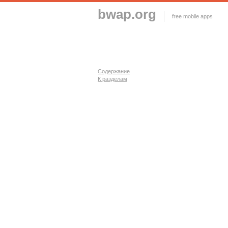
bwap.org
free mobile apps
Содержание
К разделам