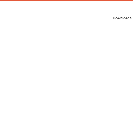
Downloads