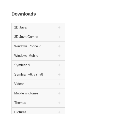
Downloads
2D Java
3D Java Games
Windows Phone 7
Windows Mobile
Symbian 9
Symbian v6, v7, v8
Videos
Mobile ringtones
Themes
Pictures