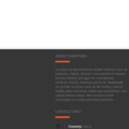
ABOUT BWAP.ORG
It is place to download free mobile software such as
ringtones, videos, themes, Java games for feature
phones (Nokia) and apps for smartphones
(Android, iPhone, Windows phone 8). Additionally
we provide services such as file hosting, search,
mobile video converter, online app customizers and
unique theme creator. Also we have small
community on social networking websites.
CONTACT INFO
Country:
Latvia