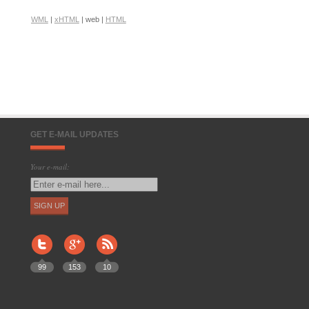
WML
|
xHTML
| web |
HTML
GET E-MAIL UPDATES
Your e-mail:
99
153
10