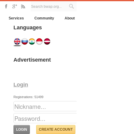
Services
Community
About
Languages
Advertisement
Login
Registrations: 51499
CREATE ACCOUNT