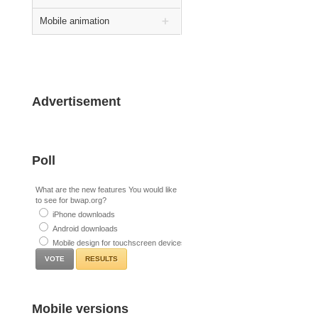
Mobile animation
Advertisement
Poll
What are the new features You would like
to see for bwap.org?
iPhone downloads
Android downloads
Mobile design for touchscreen devices
RESULTS
Mobile versions