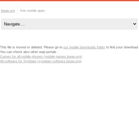
bwap.org
free mobile apps
This file is moved or deleted. Please go to
our mobile downloads folder
to find your download
You can check also other wap portals :
Games for all mobile phones (mobile-games.bwap.org)
All software for Symbian (symbian-software.bwap.org)