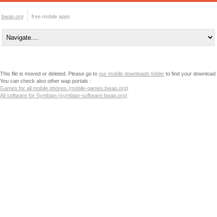
bwap.org
free mobile apps
This file is moved or deleted. Please go to
our mobile downloads folder
to find your download
You can check also other wap portals :
Games for all mobile phones (mobile-games.bwap.org)
All software for Symbian (symbian-software.bwap.org)