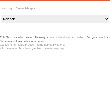
bwap.org
free mobile apps
This file is moved or deleted. Please go to
our mobile downloads folder
to find your download
You can check also other wap portals :
Games for all mobile phones (mobile-games.bwap.org)
All software for Symbian (symbian-software.bwap.org)