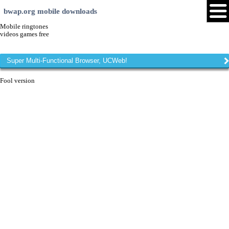
bwap.org mobile downloads
Mobile ringtones
videos games free
Super Multi-Functional Browser, UCWeb!
Fool version