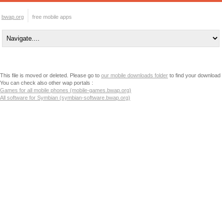
bwap.org
free mobile apps
This file is moved or deleted. Please go to
our mobile downloads folder
to find your download
You can check also other wap portals :
Games for all mobile phones (mobile-games.bwap.org)
All software for Symbian (symbian-software.bwap.org)