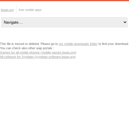
bwap.org
free mobile apps
This file is moved or deleted. Please go to
our mobile downloads folder
to find your download
You can check also other wap portals :
Games for all mobile phones (mobile-games.bwap.org)
All software for Symbian (symbian-software.bwap.org)