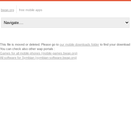
bwap.org
free mobile apps
This file is moved or deleted. Please go to
our mobile downloads folder
to find your download
You can check also other wap portals :
Games for all mobile phones (mobile-games.bwap.org)
All software for Symbian (symbian-software.bwap.org)