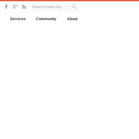
Services
Community
About