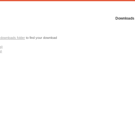
Downloads
 downloads folder
to find your download
g)
g)