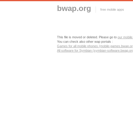
bwap.org
free mobile apps
This file is moved or deleted. Please go to
our mobile
You can check also other wap portals :
Games for all mobile phones (mobile-games.bwap.or
All software for Symbian (symbian-software.bwap.or