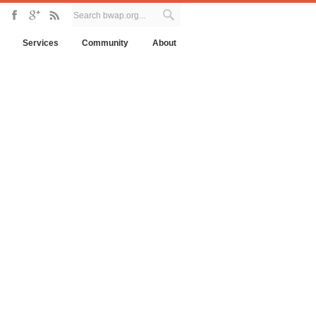
Services
Community
About