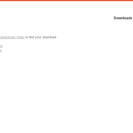
Downloads
 downloads folder
to find your download
g)
g)