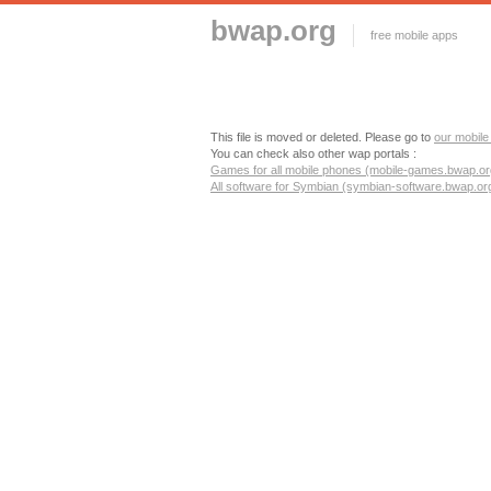
bwap.org
free mobile apps
This file is moved or deleted. Please go to
our mobile
You can check also other wap portals :
Games for all mobile phones (mobile-games.bwap.or
All software for Symbian (symbian-software.bwap.or