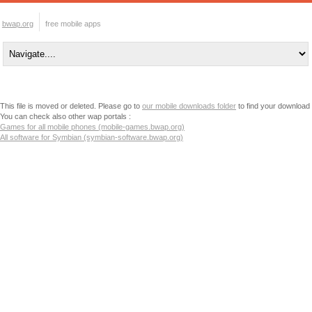
bwap.org
free mobile apps
This file is moved or deleted. Please go to
our mobile downloads folder
to find your download
You can check also other wap portals :
Games for all mobile phones (mobile-games.bwap.org)
All software for Symbian (symbian-software.bwap.org)