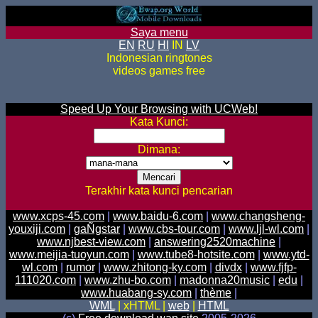
Saya menu
EN
RU
HI
IN
LV
Indonesian ringtones
videos games free
Speed Up Your Browsing with UCWeb!
Kata Kunci:
Dimana:
Terakhir kata kunci pencarian
www.xcps-45.com
|
www.baidu-6.com
|
www.changsheng-
youxiji.com
|
gaÑgstar
|
www.cbs-tour.com
|
www.ljl-wl.com
|
www.njbest-view.com
|
answering2520machine
|
www.meijia-tuoyun.com
|
www.tube8-hotsite.com
|
www.ytd-
wl.com
|
rumor
|
www.zhitong-ky.com
|
divdx
|
www.fjfp-
111020.com
|
www.zhu-bo.com
|
madonna20music
|
edu
|
www.huabang-sy.com
|
thème
|
WML
| xHTML |
web
|
HTML