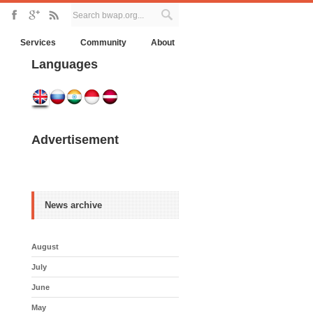
Services
Community
About
Languages
Advertisement
News archive
August
July
June
May