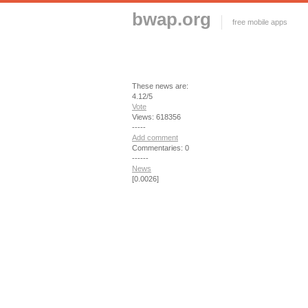
bwap.org
free mobile apps
These news are:
4.12/5
Vote
Views: 618356
-----
Add comment
Commentaries: 0
------
News
[0.0026]