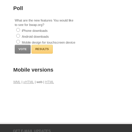
Poll
What are the new features You would like
to see for bwap.org?
iPhone downloads
Android downloads
Mobile design for touchscreen devices
RESULTS
Mobile versions
WML
|
xHTML
| web |
HTML
GET E-MAIL UPDATES