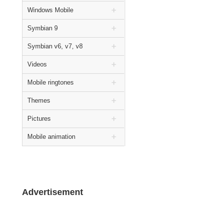
Windows Mobile
Symbian 9
Symbian v6, v7, v8
Videos
Mobile ringtones
Themes
Pictures
Mobile animation
Advertisement