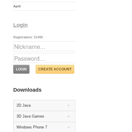
April
Login
Registrations: 51499
CREATE ACCOUNT
Downloads
2D Java
3D Java Games
Windows Phone 7