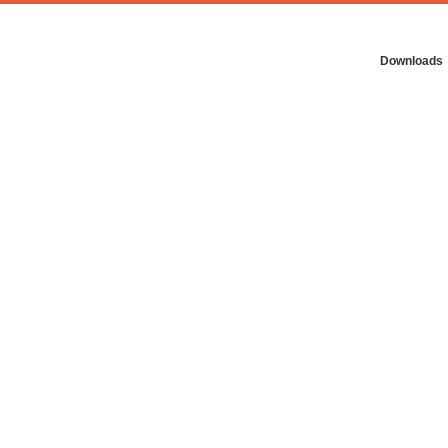
Downloads