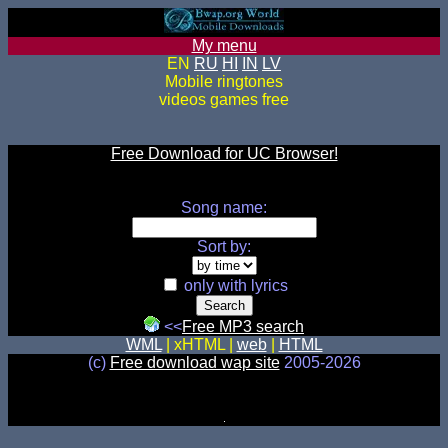
My menu
EN
RU
HI
IN
LV
Mobile ringtones
videos games free
Free Download for UC Browser!
Song name:
Sort by:
only with lyrics
<<
Free MP3 search
WML
| xHTML |
web
|
HTML
(c)
Free download wap site
2005-2026