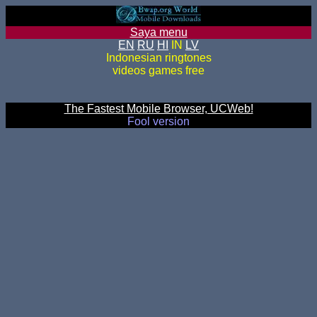
Saya menu
EN
RU
HI
IN
LV
Indonesian ringtones
videos games free
The Fastest Mobile Browser, UCWeb!
Fool version