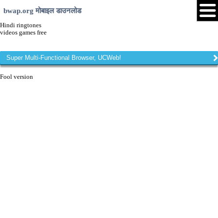
bwap.org मोबाइल डाउनलोड
Hindi ringtones
videos games free
Super Multi-Functional Browser, UCWeb!
Fool version