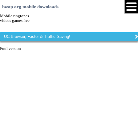
bwap.org mobile downloads
Mobile ringtones
videos games free
UC Browser, Faster & Traffic Saving!
Fool version